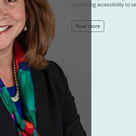
optimizing accessibility to se
Read more