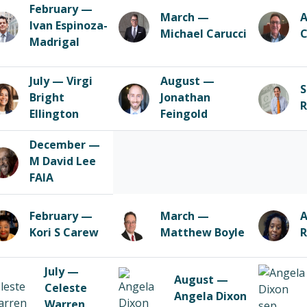
February —
March —
A
Ivan Espinoza-
Michael Carucci
C
Madrigal
July — Virgi
August —
S
Bright
Jonathan
R
Ellington
Feingold
December —
M David Lee
FAIA
February —
March —
A
Kori S Carew
Matthew Boyle
R
July —
August —
Celeste
Angela Dixon
Warren