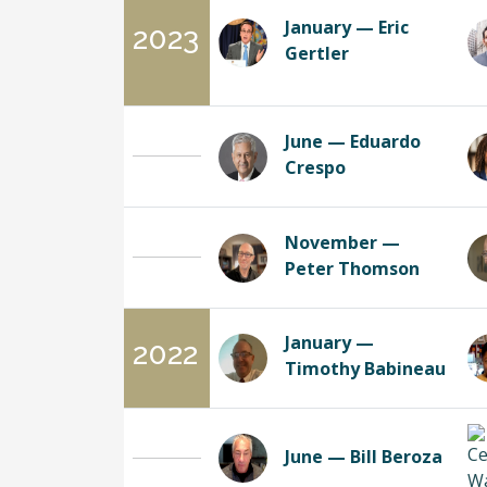
January — Eric
2023
Gertler
June — Eduardo
Crespo
November —
Peter Thomson
January —
2022
Timothy Babineau
June — Bill Beroza