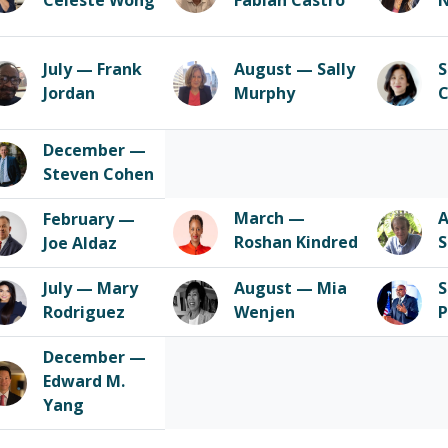
Celeste Wong
Fabian Castro
July — Frank
August — Sally
S
Jordan
Murphy
December —
Steven Cohen
March —
A
February —
Roshan Kindred
S
Joe Aldaz
July — Mary
August — Mia
S
Rodriguez
Wenjen
P
December —
Edward M.
Yang