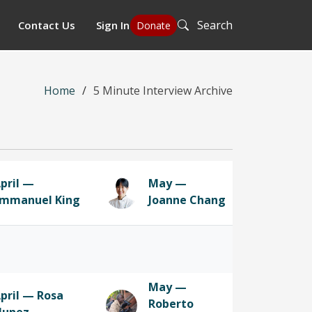
Search
Contact Us
Sign In
Donate
Home
5 Minute Interview Archive
pril —
May —
mmanuel King
Joanne Chang
May —
pril — Rosa
Roberto