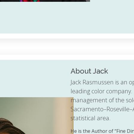
About Jack
Jack Rasmussen is an o
leading color company. 
management of the sol
Sacramento–Roseville–
statistical area.
He is the Author of “Fine D