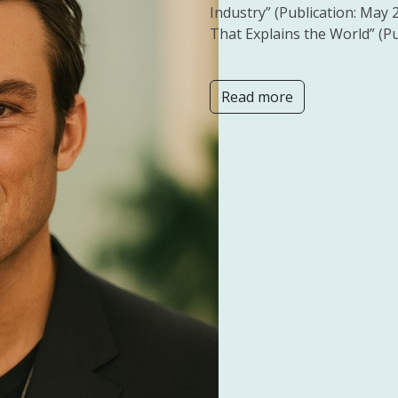
Industry” (Publication: May 
That Explains the World” (Pu
Read more