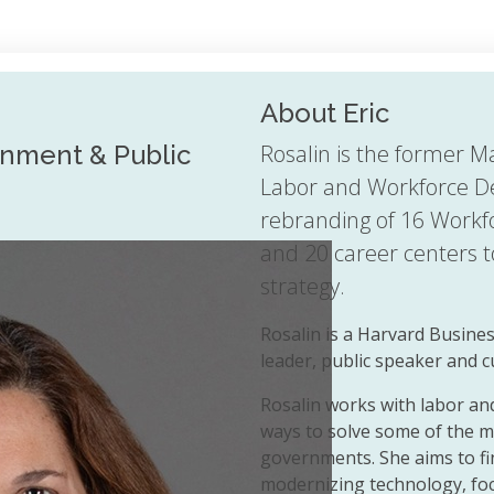
About Eric
rnment & Public
Rosalin is the former M
Labor and Workforce D
rebranding of 16 Workf
and 20 career centers 
strategy.
Rosalin is a Harvard Busine
leader, public speaker and 
Rosalin works with labor a
ways to solve some of the mo
governments. She aims to fi
modernizing technology, fo