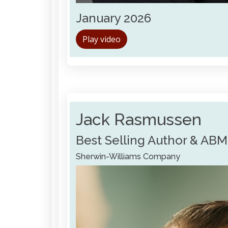
January 2026
Play video
Jack Rasmussen
Best Selling Author & ABM
Sherwin-Williams Company