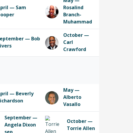
May —
pril — Sam
Rosalind
ooper
Branch-
Muhammad
October —
eptember — Bob
Carl
ivers
Crawford
May —
pril — Beverly
Alberto
ichardson
Vasallo
September —
October —
Angela Dixon
Torrie Allen
sep