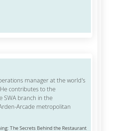
perations manager at the world's
He contributes to the
e SWA branch in the
Arden-Arcade metropolitan
ining: The Secrets Behind the Restaurant