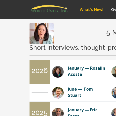
What's New!
Ov
5 
Short interviews, thought-pr
January — Rosalin
2026
Acosta
June — Tom
Stuart
January — Eric
2025