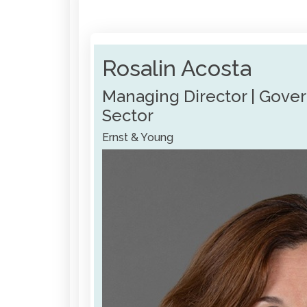
Rosalin Acosta
Managing Director | Gove
Sector
Ernst & Young