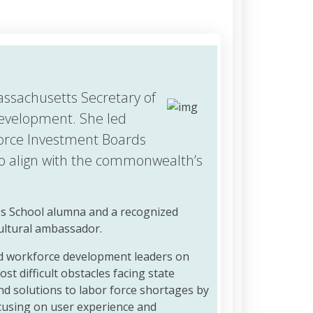
assachusetts Secretary of
evelopment. She led
orce Investment Boards
to align with the commonwealth’s
ss School alumna and a recognized
cultural ambassador.
nd workforce development leaders on
st difficult obstacles facing state
nd solutions to labor force shortages by
cusing on user experience and