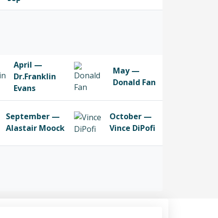
April —
May —
Dr.Franklin
Donald Fan
Evans
September —
October —
Alastair Moock
Vince DiPofi