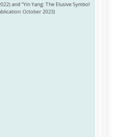
2022) and “Yin Yang: The Elusive Symbol
blication: October 2023)