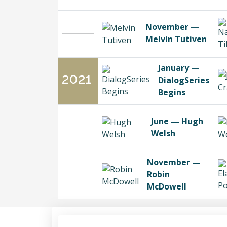
November —
Melvin Tutiven
January —
2021
DialogSeries
Begins
June — Hugh
Welsh
November —
Robin
McDowell