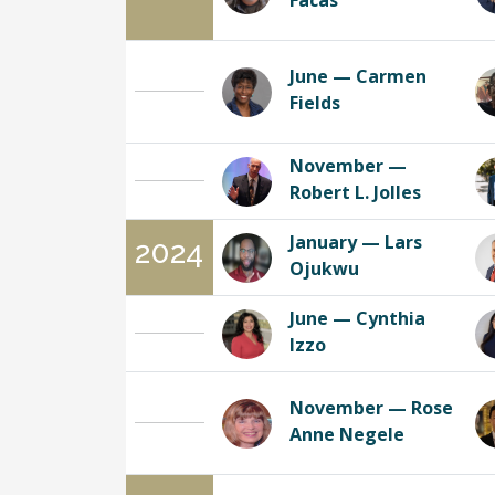
Facas
June — Carmen
Fields
November —
Robert L. Jolles
January — Lars
2024
Ojukwu
June — Cynthia
Izzo
November — Rose
Anne Negele