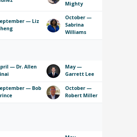
Nunez
Mighty
October —
eptember — Liz
Sabrina
Cheng
Williams
pril — Dr. Allen
May —
inai
Garrett Lee
eptember — Bob
October —
rince
Robert Miller