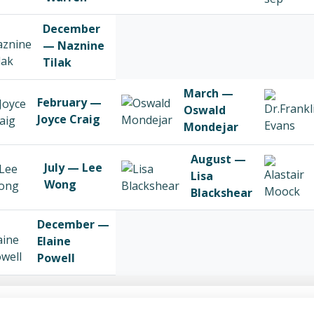
December
— Naznine
Tilak
March —
February —
Oswald
Joyce Craig
Mondejar
August —
July — Lee
Lisa
Wong
Blackshear
December —
Elaine
Powell