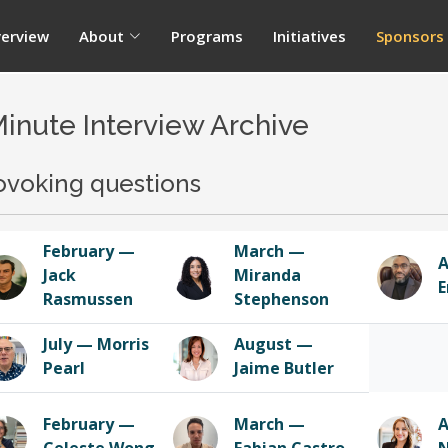
erview
About
Programs
Initiatives
Sponsors
Minute Interview Archive
ovoking questions
February —
March —
A
Jack
Miranda
E
Rasmussen
Stephenson
July — Morris
August —
Pearl
Jaime Butler
February —
March —
A