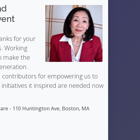
nd
vent
anks for your
s. Working
to make the
generation.
 contributors for empowering us to
nitiatives it inspired are needed now
are - 110 Huntington Ave, Boston, MA
5
Barry Lawton
- Singer