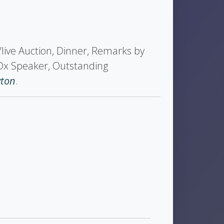
t/live Auction, Dinner, Remarks by
Dx Speaker, Outstanding
wton
.