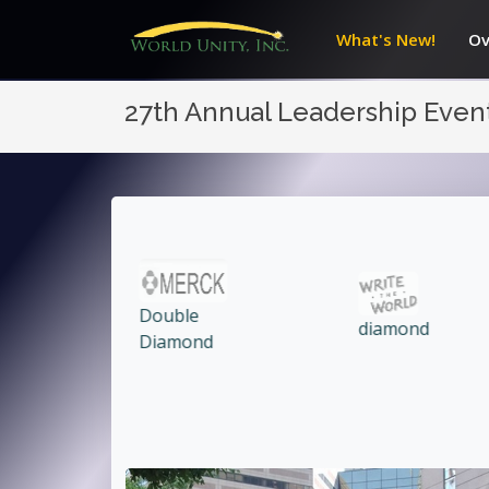
What's New!
Ov
27th Annual Leadership Even
diamond
Ruby