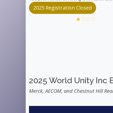
2025 Registration Closed
2025 World Unity Inc 
Merck, AECOM, and Chestnut Hill Real