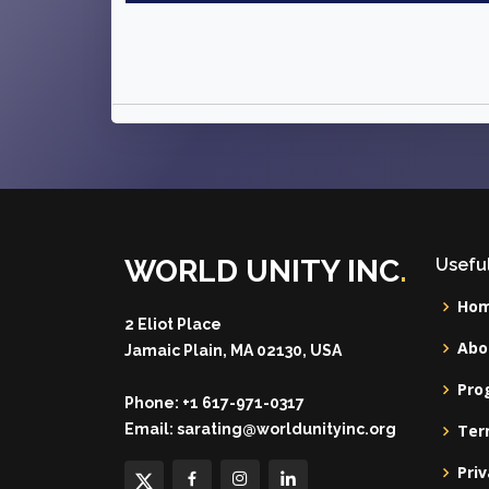
WORLD UNITY INC
.
Useful
Ho
2 Eliot Place
Abo
Jamaic Plain, MA 02130, USA
Pro
Phone:
+1 617-971-0317
Email:
sarating@worldunityinc.org
Ter
Priv