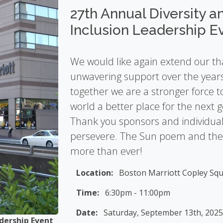
27th Annual Diversity a
Inclusion Leadership E
We would like again extend our th
unwavering support over the year
together we are a stronger force 
world a better place for the next 
Thank you sponsors and individual
persevere. The Sun poem and the i
more than ever!
Location:
Boston Marriott Copley Squ
Time:
6:30pm - 11:00pm
Date:
Saturday, September 13th, 202
Master of Ceremony
-
Carmen Fields