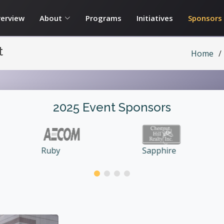
erview
About
Programs
Initiatives
Sponsors
t
Home
2025 Event Sponsors
Double
Sapphire
Diamond