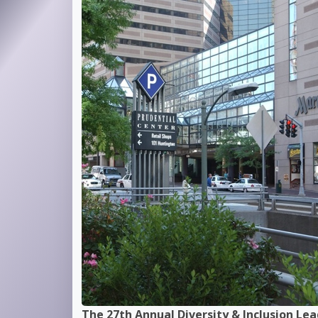
dership Event
Keynote Speaker
- Dr. James R. Whitley