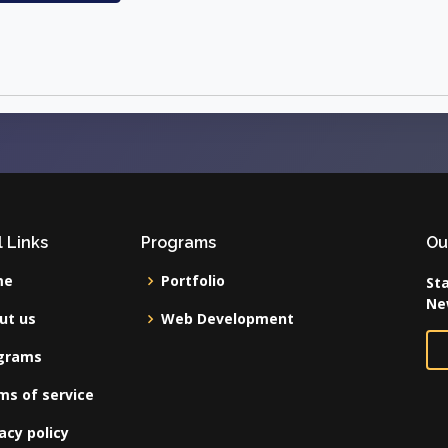
 Links
Programs
Ou
me
Portfolio
Sta
Ne
ut us
Web Development
grams
ms of service
acy policy