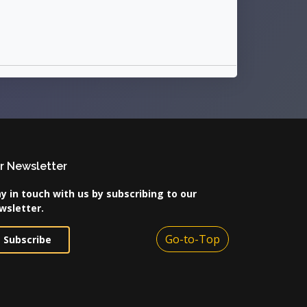
r Newsletter
y in touch with us by subscribing to our
wsletter.
Go-to-Top
Subscribe