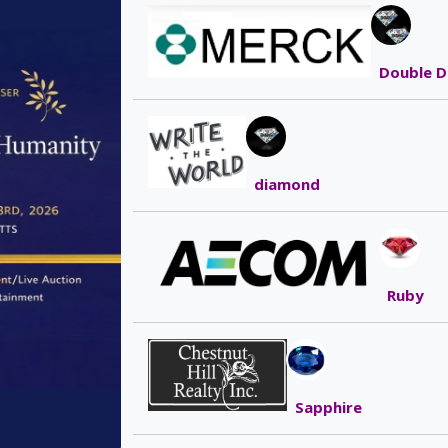
Double D
diamond
Ruby
Sapphire