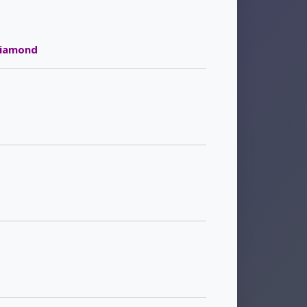
iamond