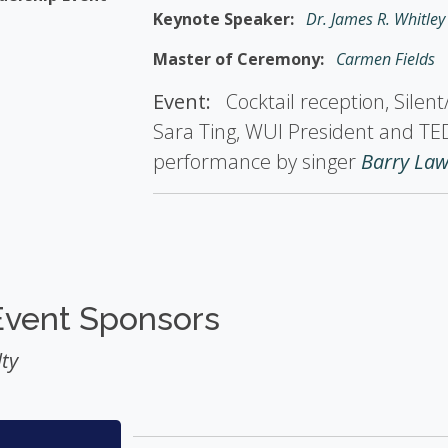
Keynote Speaker:
Dr. James R. Whitley
Master of Ceremony:
Carmen Fields
Event:
Cocktail reception, Silen
Sara Ting, WUI President and TE
performance by singer
Barry La
Event Sponsors
ty