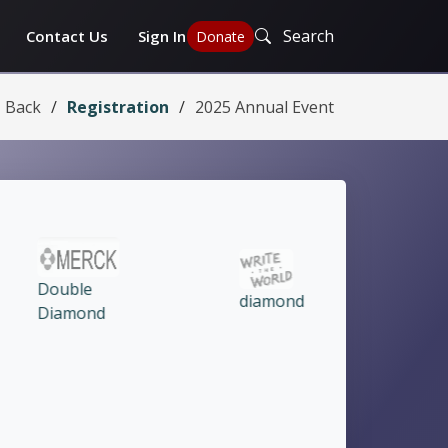
Search
Contact Us
Sign In
Donate
Back
Registration
2025 Annual Event
diamond
Ruby