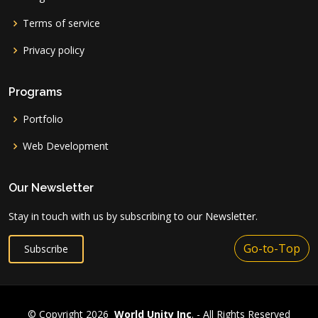
Terms of service
Privacy policy
Programs
Portfolio
Web Development
Our Newsletter
Stay in touch with us by subscribing to our Newsletter.
Go-to-Top
Subscribe
© Copyright 2026
World Unity Inc
. - All Rights Reserved