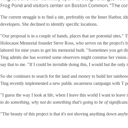
Frog Pond and visitors center on Boston Common. "The concept
The current struggle is to find a site, preferably on the Inner Harbor, i
developers. She declined to identify specific locations.
"Our proposal is in a couple of hands, places that are potential sites," 
Holocaust Memorial founder Steve Ross, who serves on the project's b
labored for nine years to get his memorial built. "Sometimes you get d
Ting admits she has worried some observers might construe her vision a
say that to me. "If I could be invisible doing this, I would but the onl
So she continues to search for the land and money to build her rainbow
Ting recently implemented a new public awareness campaign with T p
"I guess the way I look at life, when I leave this world I want to leave i
to do something, why not do something that's going to be of significa
"The beauty of this project is that it's not shoving anything down anybody'