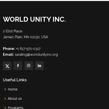
WORLD UNITY INC
.
2 Eliot Place
Jamaic Plain, MA 02130, USA
Phone:
+1 617-971-0317
Email:
sarating@worldunityinc.org
Useful Links
Home
About us
Programs