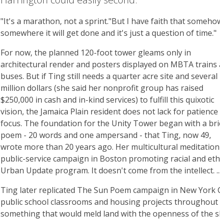
"It's a marathon, not a sprint."But I have faith that someho
somewhere it will get done and it's just a question of time."
For now, the planned 120-foot tower gleams only in
architectural render and posters displayed on MBTA trains
buses. But if Ting still needs a quarter acre site and several
million dollars (she said her nonprofit group has raised
$250,000 in cash and in-kind services) to fulfill this quixotic
vision, the Jamaica Plain resident does not lack for patience
focus. The foundation for the Unity Tower began with a bri
poem - 20 words and one ampersand - that Ting, now 49,
wrote more than 20 years ago. Her multicultural meditation 
public-service campaign in Boston promoting racial and eth
Urban Update program. It doesn't come from the intellect. ...
Ting later replicated The Sun Poem campaign in New York C
public school classrooms and housing projects throughout
something that would meld land with the openness of the sk