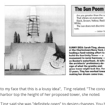
to my face that this is a lousy idea", Ting related. "The con
harbor top the height of her proposed tower, she noted.
Ting said she was "definitely open" to design changes. You