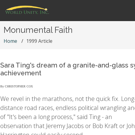
Monumental Faith
Home
1999 Article
Sara Ting's dream of a granite-and-glass 
achievement
By CHRISTOPHER COX
We revel in the marathons, not the quick fix. Long
distance road races, endless political wrangling an
of "It's been a long process," said Ting - an
observation that Jeremy Jacobs or Bob Kraft or Jo
Harrington could easily second.