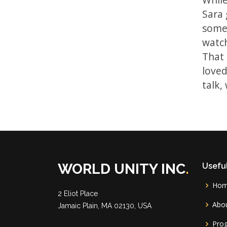
Sara 
some 
watch
That 
loved
talk,
WORLD UNITY INC
.
Useful
Ho
2 Eliot Place
Abou
Jamaic Plain, MA 02130, USA
Pro