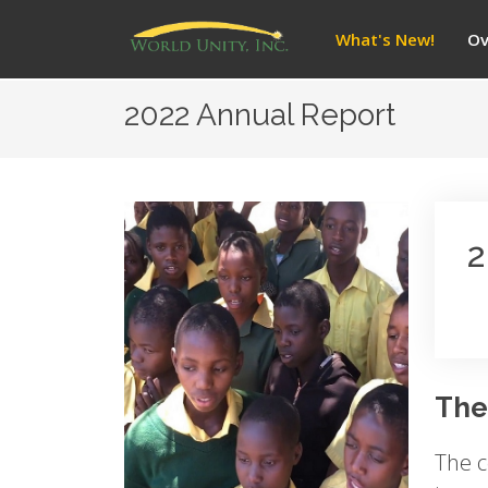
What's New!
Ov
2022 Annual Report
2
The
The c