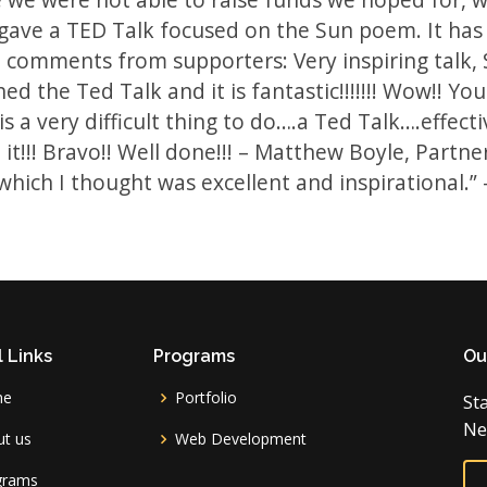
gave a TED Talk focused on the Sun poem. It has 
comments from supporters: Very inspiring talk, Sa
ed the Ted Talk and it is fantastic!!!!!!! Wow!! You
is a very difficult thing to do….a Ted Talk….effect
 it!!! Bravo!! Well done!!! – Matthew Boyle, Part
 which I thought was excellent and inspirational.”
 Links
Programs
Ou
me
Portfolio
St
Ne
t us
Web Development
grams