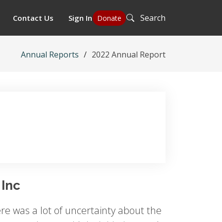
Search
Contact Us
Sign In
Donate
Annual Reports
2022 Annual Report
 Inc
re was a lot of uncertainty about the