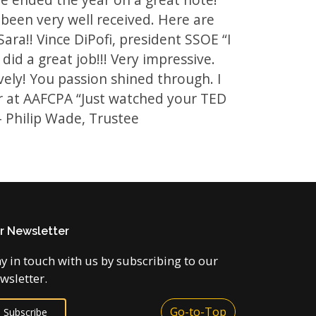
been very well received. Here are
ra!! Vince DiPofi, president SSOE “I
 did a great job!!! Very impressive.
ively! You passion shined through. I
ner at AAFCPA “Just watched your TED
 - Philip Wade, Trustee
r Newsletter
ay in touch with us by subscribing to our
wsletter.
Go-to-Top
Subscribe