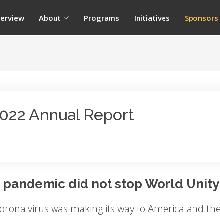
erview
About
Programs
Initiatives
Sponsors
022 Annual Report
 pandemic did not stop World Unity
orona virus was making its way to America and the