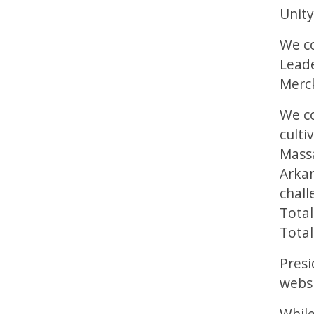
Unity
We co
Leade
Merck
We co
culti
Massa
Arkan
chall
Total
Total
Presi
websm
While