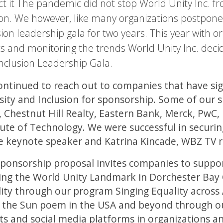
t it The pandemic did not stop World Unity Inc. from
on. We however, like many organizations postponed
sion leadership gala for two years. This year with o
s and monitoring the trends World Unity Inc. decid
nclusion Leadership Gala.
ntinued to reach out to companies that have sig
sity and Inclusion for sponsorship. Some of our
 Chestnut Hill Realty, Eastern Bank, Merck, PwC
tute of Technology. We were successful in secur
e keynote speaker and Katrina Kincade, WBZ TV r
ponsorship proposal invites companies to support
ing the World Unity Landmark in Dorchester Bay 
ity through our program Singing Equality across
 the Sun poem in the USA and beyond through ou
ts and social media platforms in organizations a