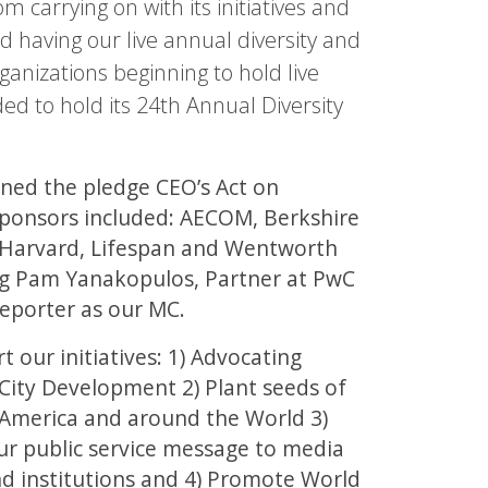
 carrying on with its initiatives and
 having our live annual diversity and
rganizations beginning to hold live
ed to hold its 24th Annual Diversity
ned the pledge CEO’s Act on
 sponsors included: AECOM, Berkshire
, Harvard, Lifespan and Wentworth
ing Pam Yanakopulos, Partner at PwC
eporter as our MC.
 our initiatives: 1) Advocating
City Development 2) Plant seeds of
 America and around the World 3)
r public service message to media
nd institutions and 4) Promote World