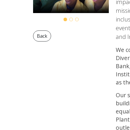
impac
missi
inclu
event
and I
Back
We co
Diver
Bank,
Insti
as th
Our s
build
equal
Plant
outle