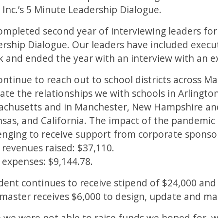
 Inc.’s 5 Minute Leadership Dialogue.
mpleted second year of interviewing leaders for 
rship Dialogue. Our leaders have included exec
 and ended the year with an interview with an e
ntinue to reach out to school districts across 
vate the relationships we with schools in Arlingt
chusetts and in Manchester, New Hampshire and 
sas, and California. The impact of the pandemic
enging to receive support from corporate sponso
 revenues raised: $37,110.
 expenses: $9,144.78.
dent continues to receive stipend of $24,000 and
aster receives $6,000 to design, update and mai
 we were not able to raise funds we hoped for, w