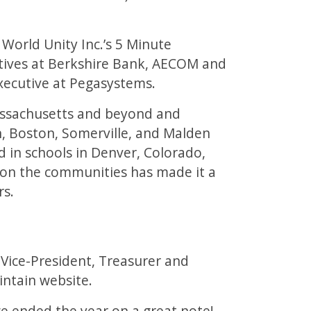
World Unity Inc.’s 5 Minute
utives at Berkshire Bank, AECOM and
xecutive at Pegasystems.
Massachusetts and beyond and
on, Boston, Somerville, and Malden
in schools in Denver, Colorado,
 on the communities has made it a
rs.
 Vice-President, Treasurer and
ntain website.
e ended the year on a great note!