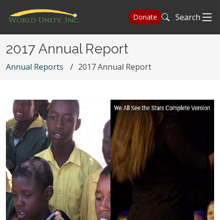
Search
Donate
2017 Annual Report
Annual Reports
2017 Annual Report