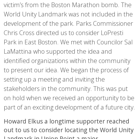
victim’s from the Boston Marathon bomb. The
World Unity Landmark was not included in the
development of the park. Parks Commissioner
Chris Cross directed us to consider LoPresti
Park in East Boston. We met with Councilor Sal
LaMattina who supported the idea and
identified organizations within the community
to present our idea. We began the process of
setting up a meeting and inviting the
stakeholders in the community. This was put
on hold when we received an opportunity to be
part of an exciting development of a future city.
Howard Elkus a longtime supporter reached
out to us to consider locating the World Unity
Landmark in Union Point a major