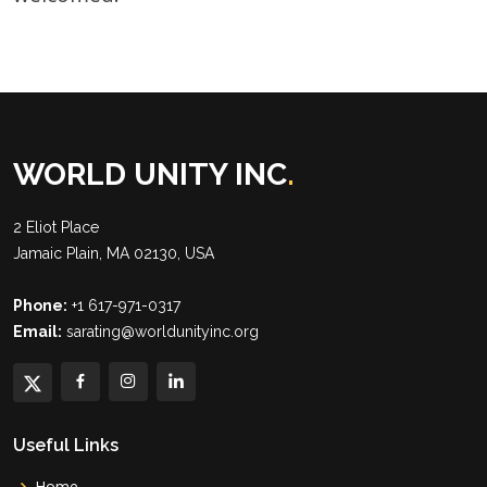
WORLD UNITY INC
.
2 Eliot Place
Jamaic Plain, MA 02130, USA
Phone:
+1 617-971-0317
Email:
sarating@worldunityinc.org
Useful Links
Home