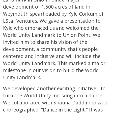
development of 1,500 acres of land in
Weymouth spearheaded by Kyle Corkum of
LStar Ventures. We gave a presentation to
Kyle who embraced us and welcomed the
World Unity Landmark to Union Point. We
invited him to share his vision of the
development, a community that’s people
centered and inclusive and will include the
World Unity Landmark. This marked a major
milestone in our vision to build the World
Unity Landmark.
We developed another exciting initiative - to
turn the World Unity Inc. song into a dance.
We collaborated with Shauna Daddabbo who
choreographed, “Dance in the Light.” It was