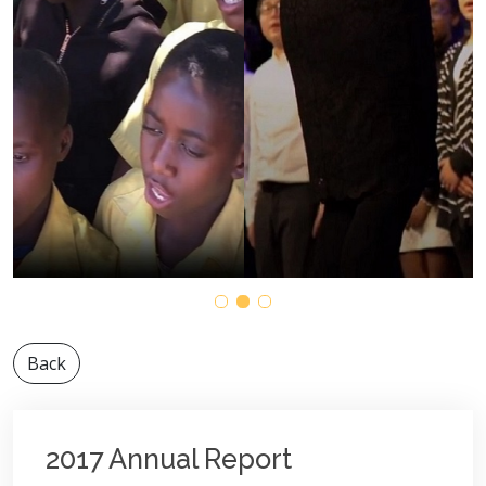
Back
2017 Annual Report