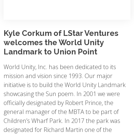
Kyle Corkum of LStar Ventures
welcomes the World Unity
Landmark to Union Point
World Unity, Inc. has been dedicated to its
mission and vision since 1993. Our major
initiative is to build the World Unity Landmark
showcasing the Sun poem. In 2001 we were
officially designated by Robert Prince, the
general manager of the MBTA to be part of
Children’s Wharf Park. In 2017 the park was
designated for Richard Martin one of the