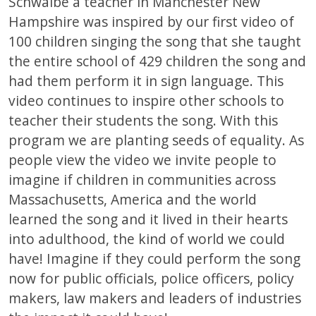
Schwalbe a teacher in Manchester New
Hampshire was inspired by our first video of
100 children singing the song that she taught
the entire school of 429 children the song and
had them perform it in sign language. This
video continues to inspire other schools to
teacher their students the song. With this
program we are planting seeds of equality. As
people view the video we invite people to
imagine if children in communities across
Massachusetts, America and the world
learned the song and it lived in their hearts
into adulthood, the kind of world we could
have! Imagine if they could perform the song
now for public officials, police officers, policy
makers, law makers and leaders of industries