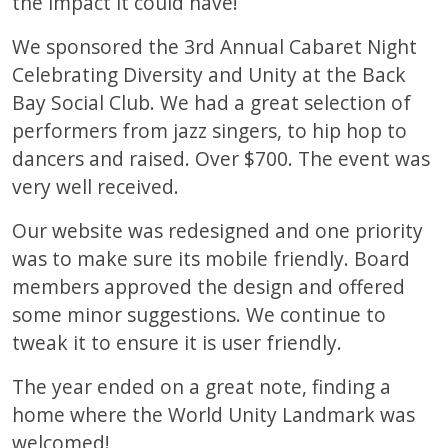
the impact it could have!
We sponsored the 3rd Annual Cabaret Night
Celebrating Diversity and Unity at the Back
Bay Social Club. We had a great selection of
performers from jazz singers, to hip hop to
dancers and raised. Over $700. The event was
very well received.
Our website was redesigned and one priority
was to make sure its mobile friendly. Board
members approved the design and offered
some minor suggestions. We continue to
tweak it to ensure it is user friendly.
The year ended on a great note, finding a
home where the World Unity Landmark was
welcomed!