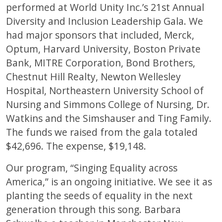
performed at World Unity Inc.’s 21st Annual
Diversity and Inclusion Leadership Gala. We
had major sponsors that included, Merck,
Optum, Harvard University, Boston Private
Bank, MITRE Corporation, Bond Brothers,
Chestnut Hill Realty, Newton Wellesley
Hospital, Northeastern University School of
Nursing and Simmons College of Nursing, Dr.
Watkins and the Simshauser and Ting Family.
The funds we raised from the gala totaled
$42,696. The expense, $19,148.
Our program, “Singing Equality across
America,” is an ongoing initiative. We see it as
planting the seeds of equality in the next
generation through this song. Barbara