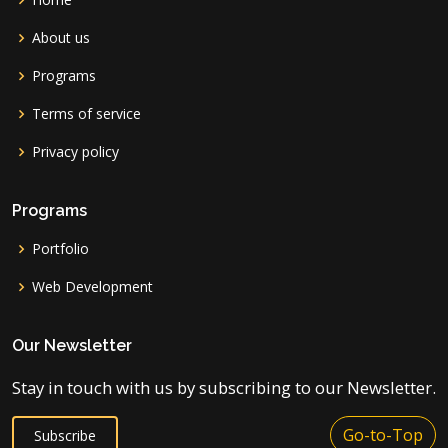
About us
Programs
Terms of service
Privacy policy
Programs
Portfolio
Web Development
Our Newsletter
Stay in touch with us by subscribing to our Newsletter.
Go-to-Top
Subscribe