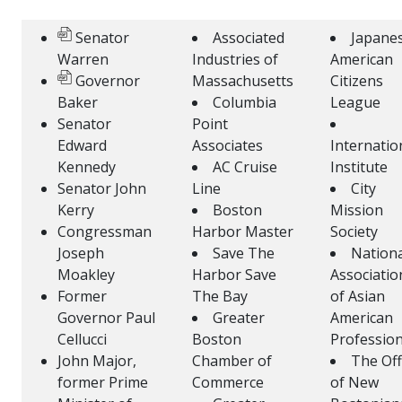
Senator
Associated
Japane
Warren
Industries of
American
Governor
Massachusetts
Citizens
Baker
Columbia
League
Senator
Point
Edward
Associates
Internatio
Kennedy
AC Cruise
Institute
Senator John
Line
City
Kerry
Boston
Mission
Congressman
Harbor Master
Society
Joseph
Save The
Nationa
Moakley
Harbor Save
Associatio
Former
The Bay
of Asian
Governor Paul
Greater
American
Cellucci
Boston
Profession
John Major,
Chamber of
The Off
former Prime
Commerce
of New