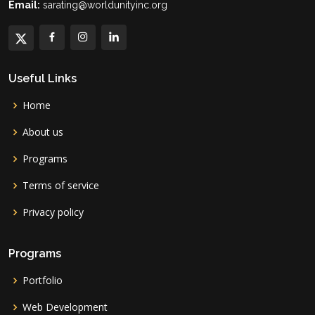
Email:
sarating@worldunityinc.org
Useful Links
Home
About us
Programs
Terms of service
Privacy policy
Programs
Portfolio
Web Development