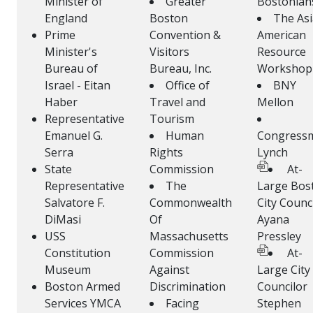
Minister of
Greater
Bostonian
England
Boston
The As
Prime
Convention &
American
Minister's
Visitors
Resource
Bureau of
Bureau, Inc.
Workshop
Israel - Eitan
Office of
BNY
Haber
Travel and
Mellon
Representative
Tourism
Emanuel G.
Human
Congress
Serra
Rights
Lynch
State
Commission
At-
Representative
The
Large Bos
Salvatore F.
Commonwealth
City Counc
DiMasi
Of
Ayana
USS
Massachusetts
Pressley
Constitution
Commission
At-
Museum
Against
Large City
Boston Armed
Discrimination
Councilor
Services YMCA
Facing
Stephen