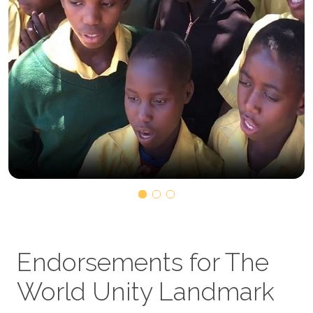
Endorsements for The
World Unity Landmark