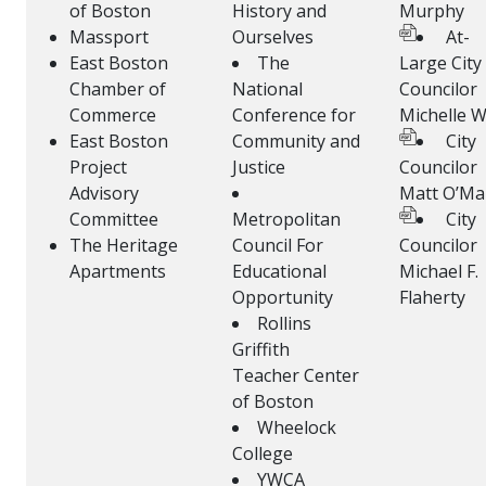
of Boston
History and
Murphy
Massport
Ourselves
At-
East Boston
The
Large City
Chamber of
National
Councilor
Commerce
Conference for
Michelle 
East Boston
Community and
City
Project
Justice
Councilor
Advisory
Matt O’Mal
Committee
Metropolitan
City
The Heritage
Council For
Councilor
Apartments
Educational
Michael F.
Opportunity
Flaherty
Rollins
Griffith
Teacher Center
of Boston
Wheelock
College
YWCA