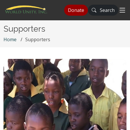
Donate
Search
Supporters
Home
Supporters