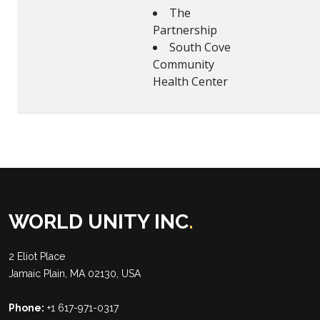
The
Partnership
South Cove
Community
Health Center
WORLD UNITY INC
.
2 Eliot Place
Jamaic Plain, MA 02130, USA
Phone:
+1 617-971-0317