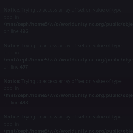
Notice
: Trying to access array offset on value of type
bool in
/mnt/ceph/home5/w/o/worldunityinc.org/public/obje
on line
496
Notice
: Trying to access array offset on value of type
bool in
/mnt/ceph/home5/w/o/worldunityinc.org/public/obje
on line
497
Notice
: Trying to access array offset on value of type
bool in
/mnt/ceph/home5/w/o/worldunityinc.org/public/obje
on line
498
Notice
: Trying to access array offset on value of type
bool in
/mnt/ceph/home5/w/o/worldunityinc.org/public/obje