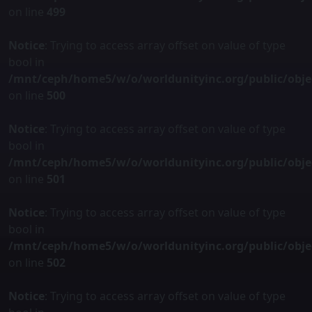
on line
499
Notice
: Trying to access array offset on value of type
bool in
/mnt/ceph/home5/w/o/worldunityinc.org/public/obje
on line
500
Notice
: Trying to access array offset on value of type
bool in
/mnt/ceph/home5/w/o/worldunityinc.org/public/obje
on line
501
Notice
: Trying to access array offset on value of type
bool in
/mnt/ceph/home5/w/o/worldunityinc.org/public/obje
on line
502
Notice
: Trying to access array offset on value of type