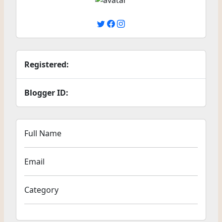
Registered:
Blogger ID:
Full Name
Email
Category