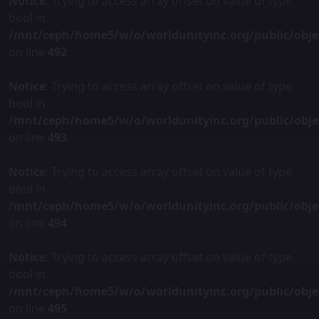
Notice
: Trying to access array offset on value of type
bool in
/mnt/ceph/home5/w/o/worldunityinc.org/public/obje
on line
492
Notice
: Trying to access array offset on value of type
bool in
/mnt/ceph/home5/w/o/worldunityinc.org/public/obje
on line
493
Notice
: Trying to access array offset on value of type
bool in
/mnt/ceph/home5/w/o/worldunityinc.org/public/obje
on line
494
Notice
: Trying to access array offset on value of type
bool in
/mnt/ceph/home5/w/o/worldunityinc.org/public/obje
on line
495