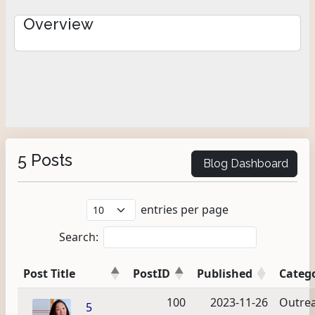
Overview
5 Posts
Blog Dashboard
entries per page
Search:
Post Title
PostID
Published
Categ
100
2023-11-26
Outre
5