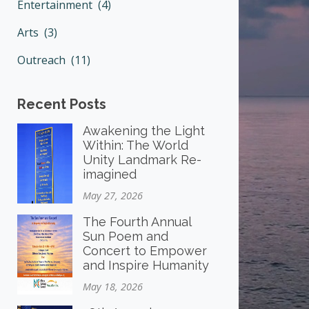
Entertainment (4)
Arts (3)
Outreach (11)
Recent Posts
Awakening the Light
Within: The World
Unity Landmark Re-
imagined
May 27, 2026
The Fourth Annual
Sun Poem and
Concert to Empower
and Inspire Humanity
May 18, 2026