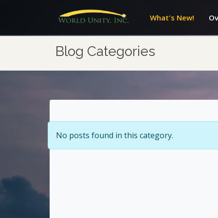
What's New!
Ov
Blog Categories
No posts found in this category.