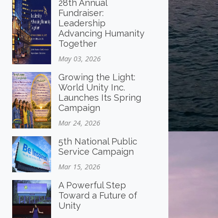
28th Annual
Fundraiser:
Leadership
Advancing Humanity
Together
May 03, 2026
Growing the Light:
World Unity Inc.
Launches Its Spring
Campaign
Mar 24, 2026
5th National Public
Service Campaign
Mar 15, 2026
A Powerful Step
Toward a Future of
Unity