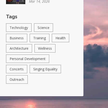
Mar 14, 2026
Tags
Technology
Science
Business
Training
Health
Architecture
Wellness
Personal Development
Concerts
Singing Equality
Outreach