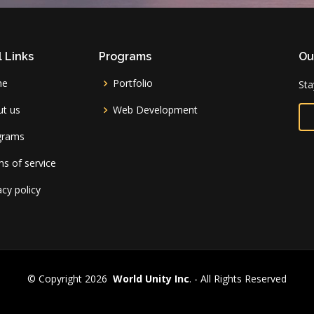
 Links
Programs
Ou
me
Portfolio
Sta
t us
Web Development
grams
s of service
acy policy
© Copyright 2026
World Unity Inc
. - All Rights Reserved