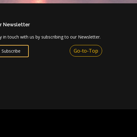
r Newsletter
y in touch with us by subscribing to our Newsletter.
Go-to-Top
Subscribe