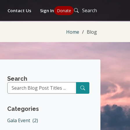
Search
Contact Us
Sign In
Donate
Home
Blog
Search
Categories
Gala Event (2)