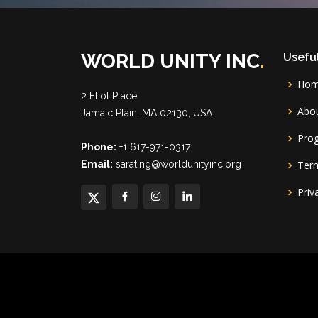
WORLD UNITY INC
.
Useful
Ho
2 Eliot Place
Abou
Jamaic Plain, MA 02130, USA
Pro
Phone:
+1 617-971-0317
Email:
sarating@worldunityinc.org
Term
Priv