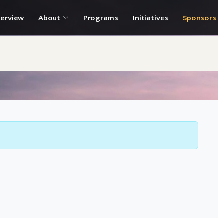
erview
About
Programs
Initiatives
Sponsors